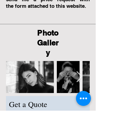
the
form attached to this website.
Photo
Galler
y
Get a Quote