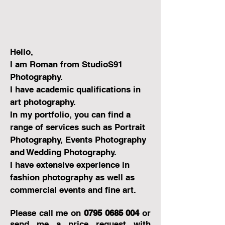
Hello,
I am Roman from StudioS91
Photography.
I have academic qualifications in
art photography.
In my portfolio, you can find a
range of services such as Portrait
Photography, Events Photography
and Wedding Photography.
I have extensive experience in
fashion photography as well as
commercial events and fine art.
Please call me on
0795 0685 004
or
send me a pr
ice request with