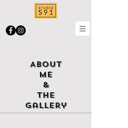
ABOUT
ME
&
The
Gallery