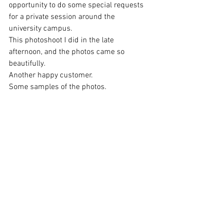
opportunity to do some special requests 
for a private session around the 
university campus.
This photoshoot I did in the late 
afternoon, and the photos came so 
beautifully.
Another happy customer.
Some samples of the photos.