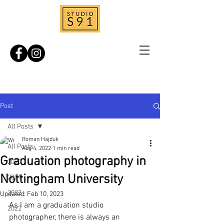
Post
All Posts
Roman Hajduk
All Posts
Aug 4, 2022
1 min read
Graduation photography in
2020
Nottingham University
2021
2023
Updated:
Feb 10, 2023
As I am a graduation studio 
2022
photographer, there is always an 