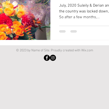
July, 2020 Suleily & Derian a
the country was locked down, 
So after a few months,...
© 2023 by Name of Site. Proudly created with
Wix.com