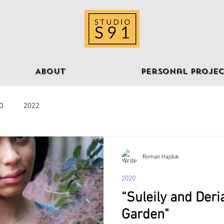
About
Personal Projec
3
2022
Roman Hajduk
2020
“Suleily and Deri
Garden"