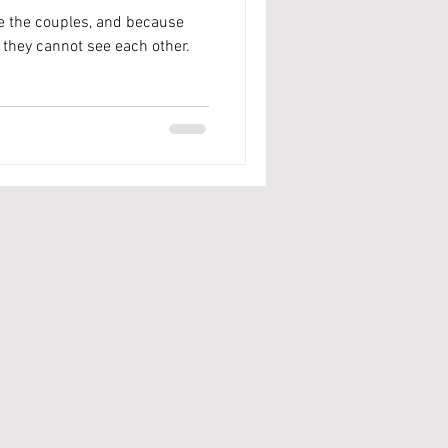
re the couples, and because
they cannot see each other.