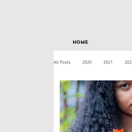
Home
All Posts
2020
2021
202