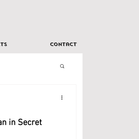
ts
Contact
an in Secret