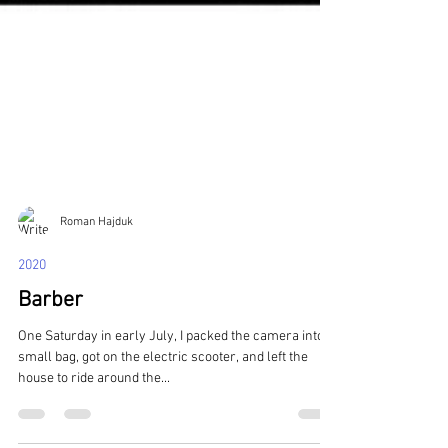
Roman Hajduk
2020
Barber
One Saturday in early July, I packed the camera into a