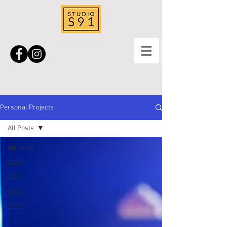
Personal Projects
All Posts
All Posts
2020
2021
2023
2022