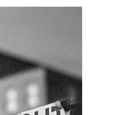
small bag, got on the electric scooter, and left the
house to ride around the...