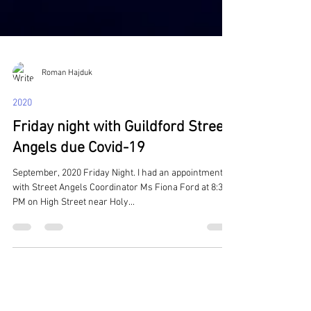
Roman Hajduk
2020
Friday night with Guildford Street
Angels due Covid-19
September, 2020 Friday Night. I had an appointment
with Street Angels Coordinator Ms Fiona Ford at 8:30
PM on High Street near Holy...